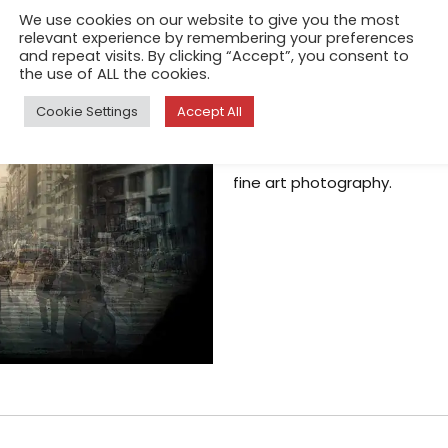
We use cookies on our website to give you the most
Kovacs
relevant experience by remembering your preferences
and repeat visits. By clicking “Accept”, you consent to
Apr 13, 2018
the use of ALL the cookies.
In this series “New York” Chr
Cookie Settings
Accept All
quite a departure from all of
white, in fact, he is well kno
fine art photography.