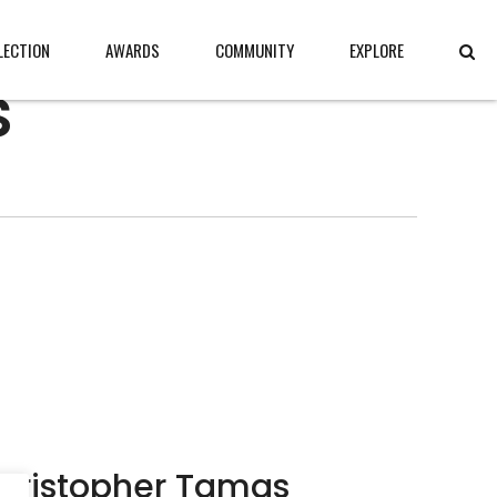
LECTION
AWARDS
COMMUNITY
EXPLORE
s
hristopher Tamas