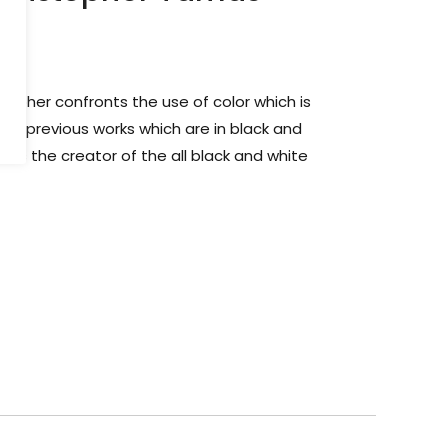
istopher confronts the use of color which is
 his previous works which are in black and
wn as the creator of the all black and white