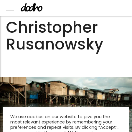
Christopher
Rusanowsky
We use cookies on our website to give you the
most relevant experience by remembering your
preferences and repeat visits. By clicking “Accept”,