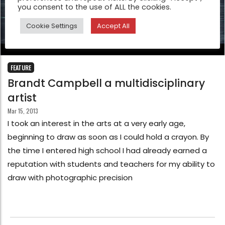
you consent to the use of ALL the cookies.
Cookie Settings
Accept All
FEATURE
Brandt Campbell a multidisciplinary
artist
Mar 15, 2013
I took an interest in the arts at a very early age,
beginning to draw as soon as I could hold a crayon. By
the time I entered high school I had already earned a
reputation with students and teachers for my ability to
draw with photographic precision