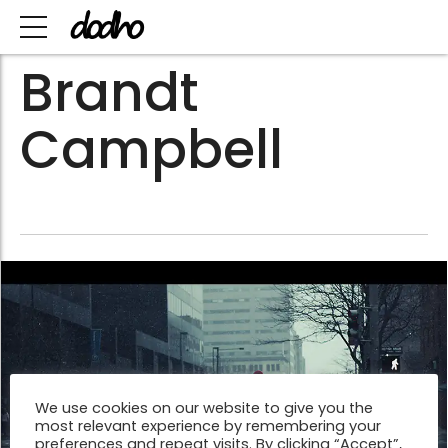
Brandt
Campbell
We use cookies on our website to give you the
most relevant experience by remembering your
preferences and repeat visits. By clicking “Accept”,