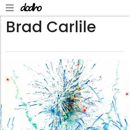
Brad Carlile