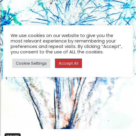
We use cookies on our website to give you the
most relevant experience by remembering your
preferences and repeat visits. By clicking “Accept”,
you consent to the use of ALL the cookies.
Cookie Settings
Accept All