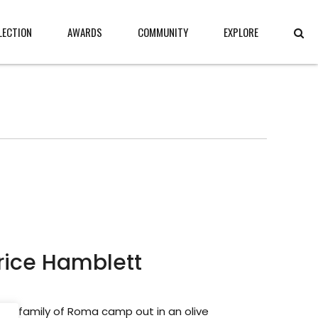
LECTION
AWARDS
COMMUNITY
EXPLORE
rice Hamblett
ed family of Roma camp out in an olive