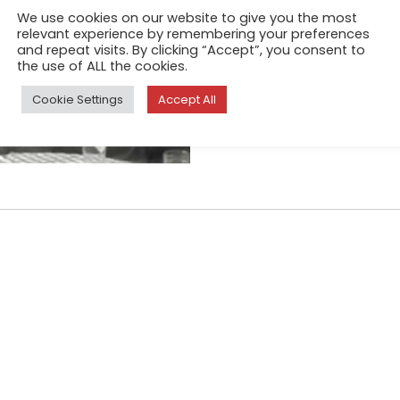
grove on the island of Skopel
We use cookies on our website to give you the most
relevant experience by remembering your preferences
into many towns on mainland 
and repeat visits. By clicking “Accept”, you consent to
compound and asked if I co
the use of ALL the cookies.
Cookie Settings
Accept All