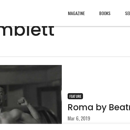
MAGAZINE
BOOKS
SE
mblett
CONTENT
ABOUT
s
, made
JURY
s from
CONTACT
rld
LEGAL
.
FEATURE
Roma by Beat
Mar 6, 2019
Each summer, a large extend