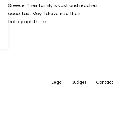
os, Greece. Their family is vast and reaches
Greece. Last May, I drove into their
uld photograph them.
Legal
Judges
Contact