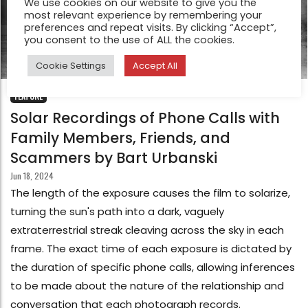
We use cookies on our website to give you the
most relevant experience by remembering your
preferences and repeat visits. By clicking “Accept”,
you consent to the use of ALL the cookies.
Cookie Settings
Accept All
FEATURE
Solar Recordings of Phone Calls with
Family Members, Friends, and
Scammers by Bart Urbanski
Jun 18, 2024
The length of the exposure causes the film to solarize,
turning the sun's path into a dark, vaguely
extraterrestrial streak cleaving across the sky in each
frame. The exact time of each exposure is dictated by
the duration of specific phone calls, allowing inferences
to be made about the nature of the relationship and
conversation that each photograph records.