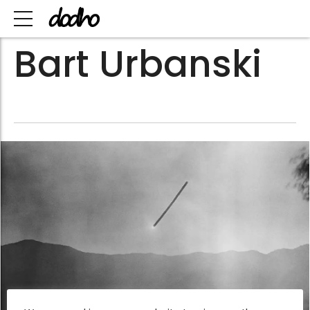
Bart Urbanski