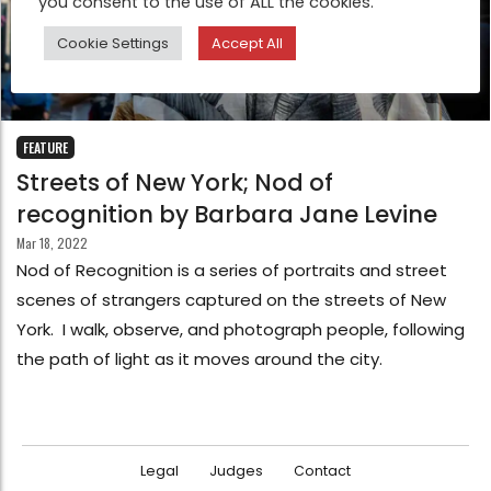
you consent to the use of ALL the cookies.
Cookie Settings
Accept All
FEATURE
Streets of New York; Nod of
recognition by Barbara Jane Levine
Mar 18, 2022
Nod of Recognition is a series of portraits and street
scenes of strangers captured on the streets of New
York. I walk, observe, and photograph people, following
the path of light as it moves around the city.
Legal
Judges
Contact