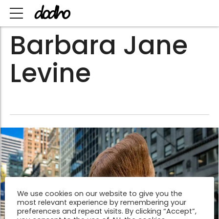
Barbara Jane
Levine
We use cookies on our website to give you the
most relevant experience by remembering your
preferences and repeat visits. By clicking “Accept”,