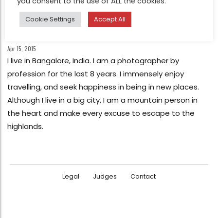
you consent to the use of ALL the cookies.
INTERVIEW
Cookie Settings
Accept All
Chatting with Arun Bhat : 1St Place Life
in color – HIPA 2015
Apr 15, 2015
I live in Bangalore, India. I am a photographer by
profession for the last 8 years. I immensely enjoy
travelling, and seek happiness in being in new places.
Although I live in a big city, I am a mountain person in
the heart and make every excuse to escape to the
highlands.
Legal
Judges
Contact