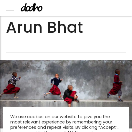
Arun Bhat
We use cookies on our website to give you the
most relevant experience by remembering your
preferences and repeat visits. By clicking “Accept”,