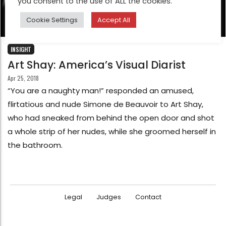
you consent to the use of ALL the cookies.
Cookie Settings
Accept All
INSIGHT
Art Shay: America’s Visual Diarist
Apr 25, 2018
“You are a naughty man!” responded an amused,
flirtatious and nude Simone de Beauvoir to Art Shay,
who had sneaked from behind the open door and shot
a whole strip of her nudes, while she groomed herself in
the bathroom.
Legal
Judges
Contact