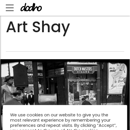
Art Shay
We use cookies on our website to give you the
most relevant experience by remembering your
preferences and repeat visits. By clicking “Accept”,