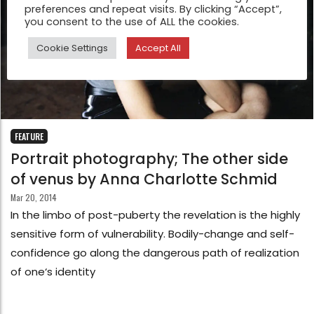
preferences and repeat visits. By clicking “Accept”,
you consent to the use of ALL the cookies.
Cookie Settings
Accept All
FEATURE
Portrait photography; The other side
of venus by Anna Charlotte Schmid
Mar 20, 2014
In the limbo of post-puberty the revelation is the highly
sensitive form of vulnerability. Bodily-change and self-
confidence go along the dangerous path of realization
of one‘s identity