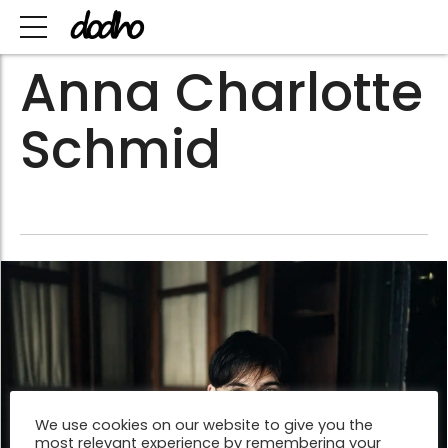
Anna Charlotte
Schmid
We use cookies on our website to give you the
most relevant experience by remembering your