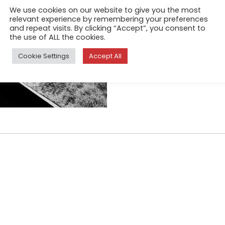
foundations crumble, leavin
We use cookies on our website to give you the most
relevant experience by remembering your preferences
uncertain territory. Similar 
and repeat visits. By clicking “Accept”, you consent to
the experience of forced imm
the use of ALL the cookies.
disorientation, fear, and desp
Cookie Settings
Accept All