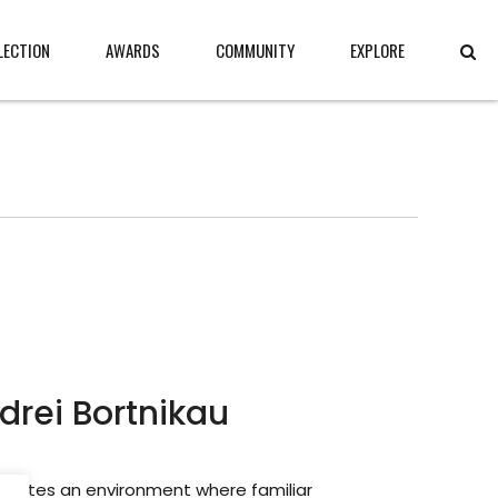
LECTION
AWARDS
COMMUNITY
EXPLORE
drei Bortnikau
creates an environment where familiar