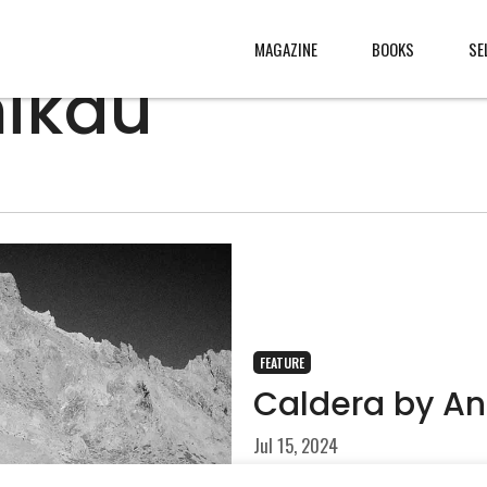
MAGAZINE
BOOKS
SE
nikau
CONTENT
ABOUT
s
, made
JURY
s from
CONTACT
rld
LEGAL
.
FEATURE
Caldera by An
Jul 15, 2024
The formation of a caldera 