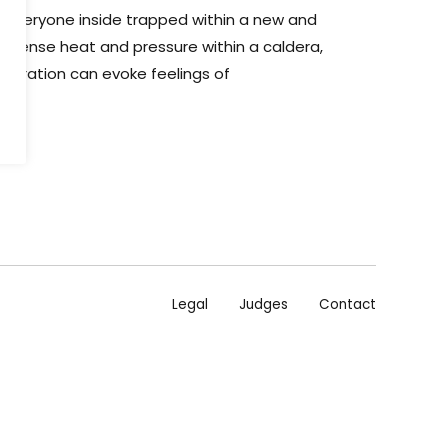
g everyone inside trapped within a new and
to intense heat and pressure within a caldera,
igration can evoke feelings of
air.
Legal
Judges
Contact