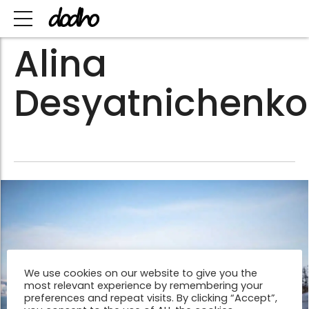
Alina
Desyatnichenko
We use cookies on our website to give you the
most relevant experience by remembering your
preferences and repeat visits. By clicking “Accept”,