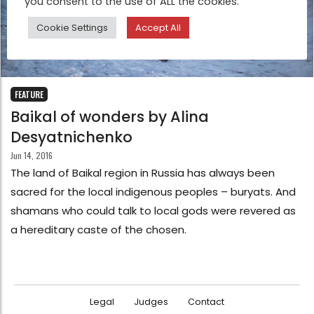
you consent to the use of ALL the cookies.
Cookie Settings
Accept All
FEATURE
Baikal of wonders by Alina
Desyatnichenko
Jun 14, 2016
The land of Baikal region in Russia has always been
sacred for the local indigenous peoples – buryats. And
shamans who could talk to local gods were revered as
a hereditary caste of the chosen.
Legal
Judges
Contact