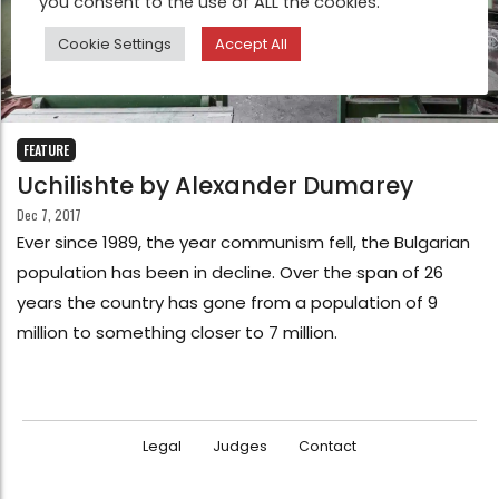
you consent to the use of ALL the cookies.
Cookie Settings
Accept All
FEATURE
Uchilishte by Alexander Dumarey
Dec 7, 2017
Ever since 1989, the year communism fell, the Bulgarian
population has been in decline. Over the span of 26
years the country has gone from a population of 9
million to something closer to 7 million.
Legal
Judges
Contact