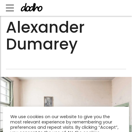
Alexander
Dumarey
We use cookies on our website to give you the
most relevant experience by remembering your
preferences and repeat visits. By clicking “Accept”,