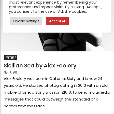
most relevant experience by remembering your
preferences and repeat visits. By clicking “Accept”,
you consent to the use of ALL the cookies.
Cookie Settings
Accept All
FEATURE
Sicilian Sea by Alex Foolery
May 9, 2017
Alex Foolery was born in Catania, Sicily and is now 24
years old. He started photographing in 2010 with an old
mobile phone, a Sony Ericsson Z1010, to send multimedia
messages that could outweigh the standard of a
normal text message.