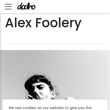
Alex Foolery
We use cookies on our website to give you the