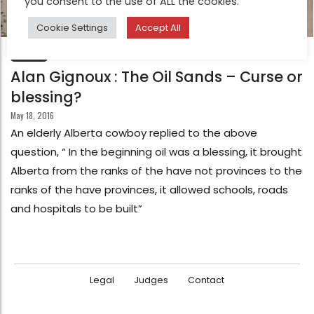
you consent to the use of ALL the cookies.
Cookie Settings
Accept All
FEATURE
Alan Gignoux : The Oil Sands – Curse or
blessing?
May 18, 2016
An elderly Alberta cowboy replied to the above
question, “ In the beginning oil was a blessing, it brought
Alberta from the ranks of the have not provinces to the
ranks of the have provinces, it allowed schools, roads
and hospitals to be built”
Legal
Judges
Contact