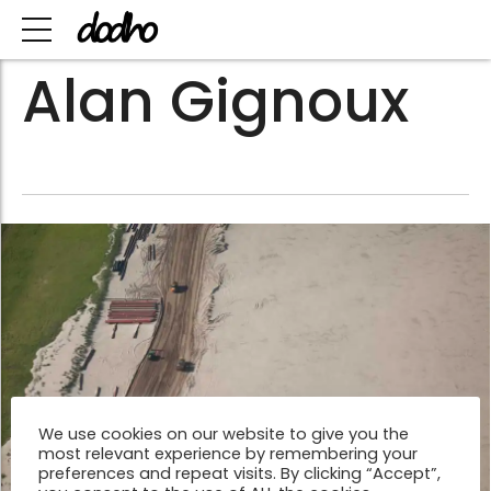
Alan Gignoux
We use cookies on our website to give you the
most relevant experience by remembering your
preferences and repeat visits. By clicking “Accept”,