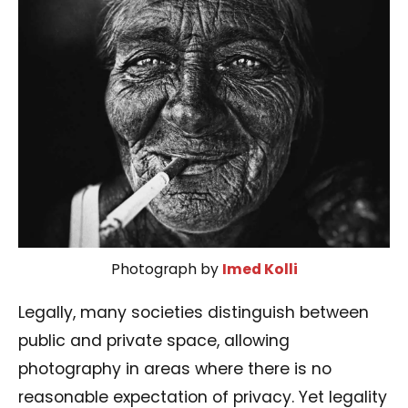
Photograph by
Imed Kolli
Legally, many societies distinguish between
public and private space, allowing
photography in areas where there is no
reasonable expectation of privacy. Yet legality