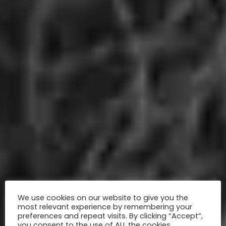
We use cookies on our website to give you the
most relevant experience by remembering your
preferences and repeat visits. By clicking “Accept”,
you consent to the use of ALL the cookies.