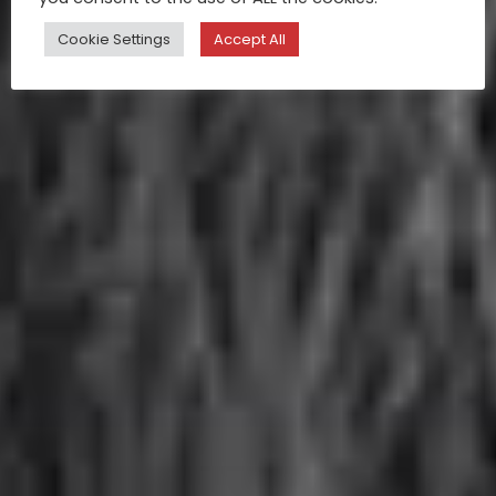
Cookie Settings
Accept All