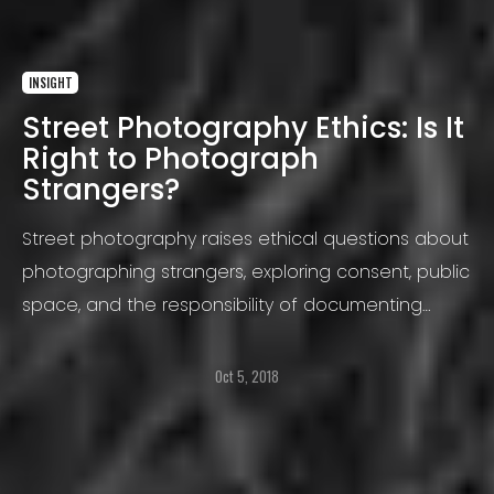
INSIGHT
Street Photography Ethics: Is It
Right to Photograph
Strangers?
Street photography raises ethical questions about
photographing strangers, exploring consent, public
space, and the responsibility of documenting
everyday life
Oct 5, 2018