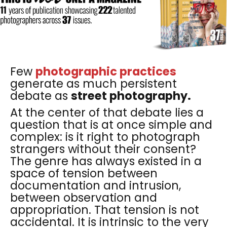
Few
photographic practices
generate as much persistent
debate as
street photography.
At the center of that debate lies a
question that is at once simple and
complex: is it right to photograph
strangers without their consent?
The genre has always existed in a
space of tension between
documentation and intrusion,
between observation and
appropriation. That tension is not
accidental. It is intrinsic to the very