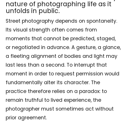
nature of photographing life as it
unfolds in public.
Street photography depends on spontaneity.
Its visual strength often comes from
moments that cannot be predicted, staged,
or negotiated in advance. A gesture, a glance,
a fleeting alignment of bodies and light may
last less than a second. To interrupt that
moment in order to request permission would
fundamentally alter its character. The
practice therefore relies on a paradox: to
remain truthful to lived experience, the
photographer must sometimes act without
prior agreement.