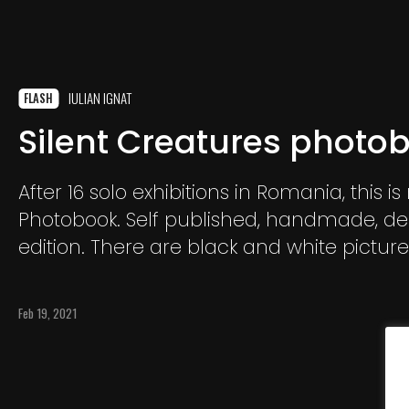
IULIAN IGNAT
FLASH
Silent Creatures photo
After 16 solo exhibitions in Romania, this is 
Photobook. Self published, handmade, de
edition. There are black and white picture
between 2015-2018, on a 6x6 film camera.
Feb 19, 2021