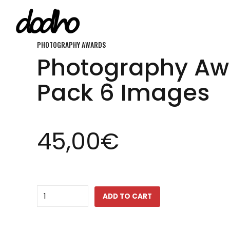
PHOTOGRAPHY AWARDS
Photography Aw
ARCHIVE
A community for
Pack 6 Images
FEATURE
photographer
INSIGHT
by photographer
45,00
€
FLASH
around the wo
INTERVIEW
Quantity
ADD TO CART