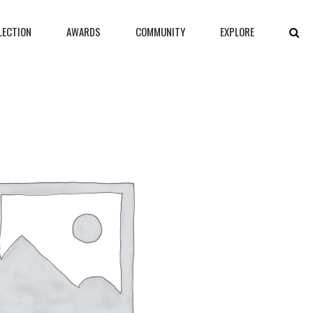
LECTION
AWARDS
COMMUNITY
EXPLORE