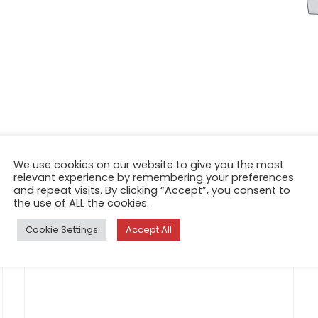
We use cookies on our website to give you the most
relevant experience by remembering your preferences
and repeat visits. By clicking “Accept”, you consent to
the use of ALL the cookies.
Cookie Settings
Accept All