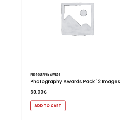
PHOTOGRAPHY AWARDS
Photography Awards Pack 12 Images
60,00
€
ADD TO CART