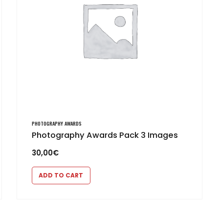
PHOTOGRAPHY AWARDS
Photography Awards Pack 3 Images
30,00
€
ADD TO CART