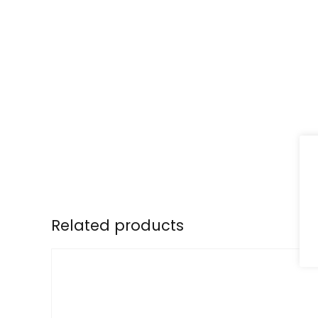
Related products