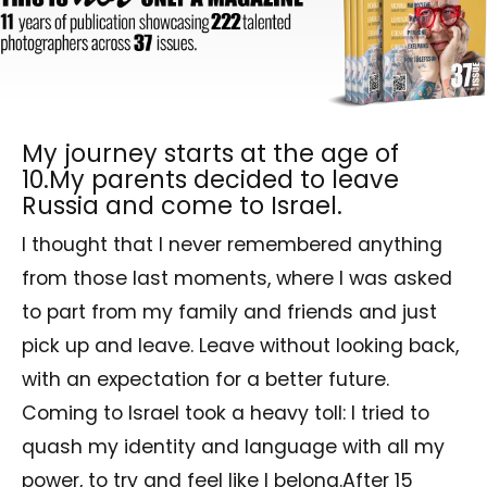
My journey starts at the age of
10.My parents decided to leave
Russia and come to Israel.
I thought that I never remembered anything
from those last moments, where I was asked
to part from my family and friends and just
pick up and leave. Leave without looking back,
with an expectation for a better future.
Coming to Israel took a heavy toll: I tried to
quash my identity and language with all my
power, to try and feel like I belong.After 15