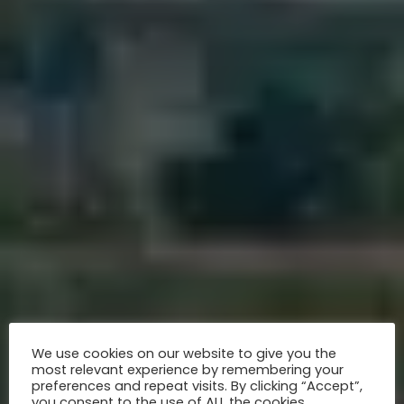
We use cookies on our website to give you the
most relevant experience by remembering your
preferences and repeat visits. By clicking “Accept”,
you consent to the use of ALL the cookies.