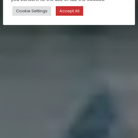
Cookie Settings
Accept All