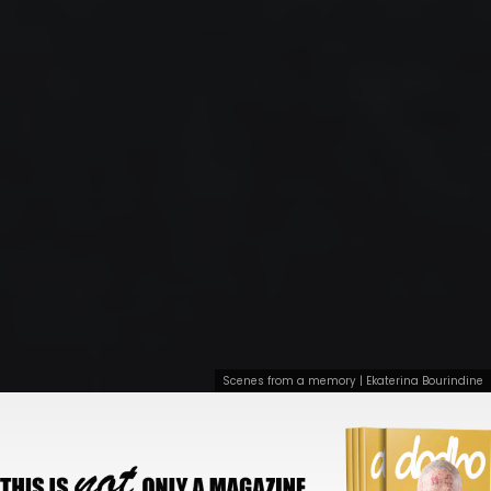
Scenes from a memory | Ekaterina Bourindine