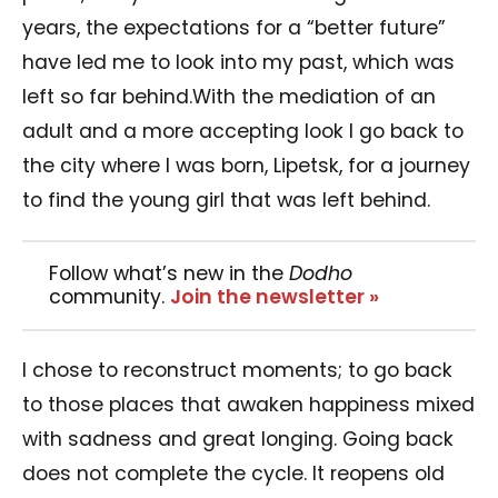
years, the expectations for a “better future”
have led me to look into my past, which was
left so far behind.With the mediation of an
adult and a more accepting look I go back to
the city where I was born, Lipetsk, for a journey
to find the young girl that was left behind.
Follow what’s new in the
Dodho
community.
Join the newsletter »
I chose to reconstruct moments; to go back
to those places that awaken happiness mixed
with sadness and great longing. Going back
does not complete the cycle. It reopens old