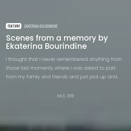
EKATERINA BOURINDINE
FEATURE
Scenes from a memory by
Ekaterina Bourindine
I thought that I never remembered anything from
those last moments, where I was asked to part
from my family and friends and just pick up and
leave.
Feb 6, 2018