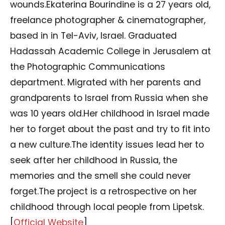
wounds.Ekaterina Bourindine is a 27 years old,
freelance photographer & cinematographer,
based in in Tel-Aviv, Israel. Graduated
Hadassah Academic College in Jerusalem at
the Photographic Communications
department. Migrated with her parents and
grandparents to Israel from Russia when she
was 10 years old.Her childhood in Israel made
her to forget about the past and try to fit into
a new culture.The identity issues lead her to
seek after her childhood in Russia, the
memories and the smell she could never
forget.The project is a retrospective on her
childhood through local people from Lipetsk.
[
Official Website
]