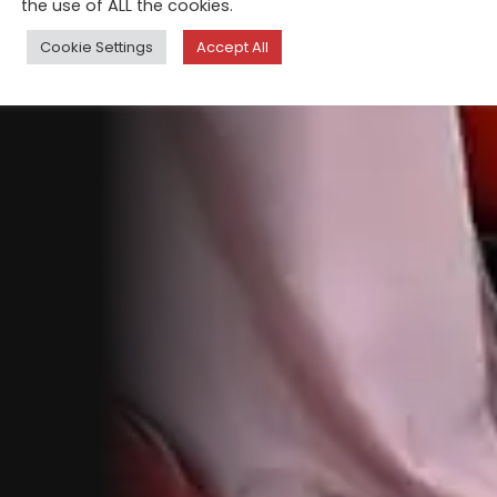
the use of ALL the cookies.
Cookie Settings
Accept All