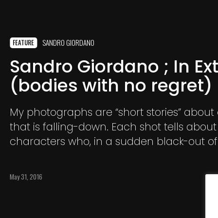
SANDRO GIORDANO
FEATURE
Sandro Giordano ; In Ex
(bodies with no regret)
My photographs are “short stories” about
that is falling-down. Each shot tells abou
characters who, in a sudden black-out o
body, crash with no attempt to save them
May 31, 2016