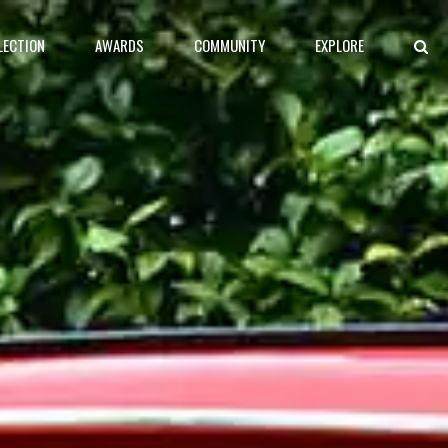
LECTION
AWARDS
COMMUNITY
EXPLORE