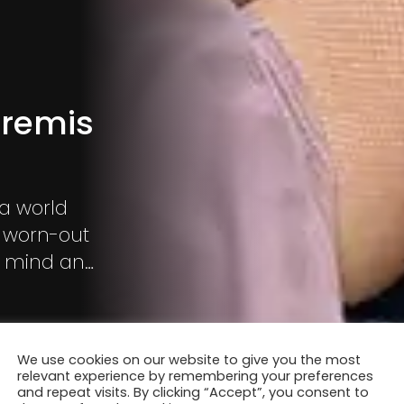
tremis
 a world
t worn-out
f mind and
selves.
We use cookies on our website to give you the most
relevant experience by remembering your preferences
and repeat visits. By clicking “Accept”, you consent to