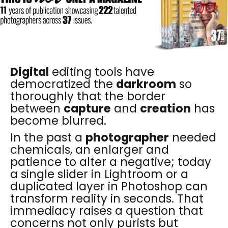
Digital
editing tools have
democratized the
darkroom
so
thoroughly that the border
between
capture
and
creation
has
become blurred.
In the past a
photographer
needed
chemicals, an enlarger and
patience to alter a negative; today
a single slider in Lightroom or a
duplicated layer in Photoshop can
transform reality in seconds. That
immediacy raises a question that
concerns not only purists but