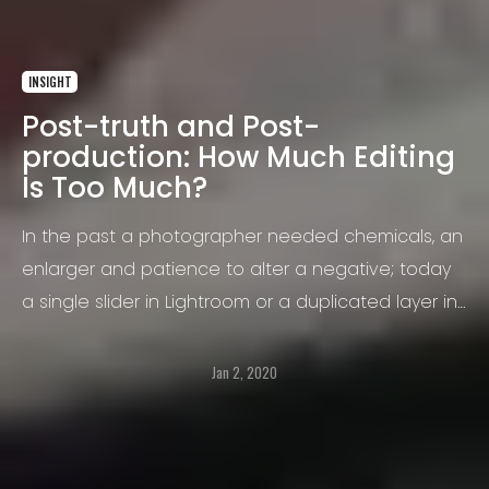
INSIGHT
Post-truth and Post-
production: How Much Editing
Is Too Much?
In the past a photographer needed chemicals, an
enlarger and patience to alter a negative; today
a single slider in Lightroom or a duplicated layer in
Photoshop can transform reality in seconds. That
immediacy raises a question that concerns not
Jan 2, 2020
only purists but anyone who shares images: at
what point does legitimate correction turn into
misleading distortion?