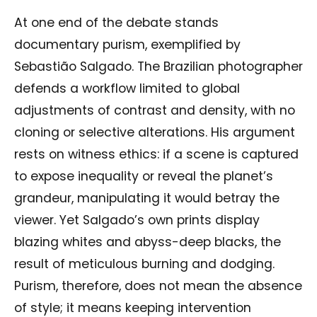
At one end of the debate stands
documentary purism, exemplified by
Sebastião Salgado. The Brazilian photographer
defends a workflow limited to global
adjustments of contrast and density, with no
cloning or selective alterations. His argument
rests on witness ethics: if a scene is captured
to expose inequality or reveal the planet’s
grandeur, manipulating it would betray the
viewer. Yet Salgado’s own prints display
blazing whites and abyss-deep blacks, the
result of meticulous burning and dodging.
Purism, therefore, does not mean the absence
of style; it means keeping intervention