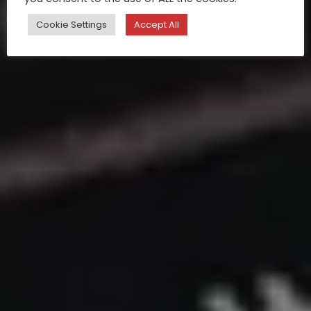
Cookie Settings
Accept All