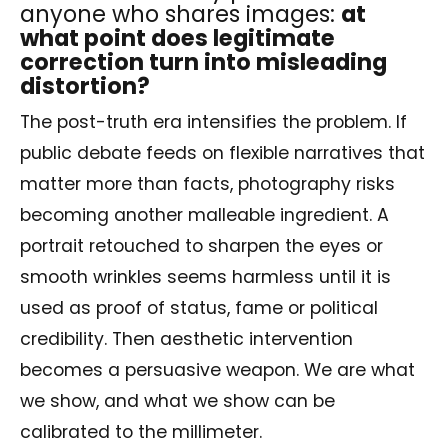
anyone who shares images:
at
what point does legitimate
correction turn into misleading
distortion?
The post-truth era intensifies the problem. If
public debate feeds on flexible narratives that
matter more than facts, photography risks
becoming another malleable ingredient. A
portrait retouched to sharpen the eyes or
smooth wrinkles seems harmless until it is
used as proof of status, fame or political
credibility. Then aesthetic intervention
becomes a persuasive weapon. We are what
we show, and what we show can be
calibrated to the millimeter.