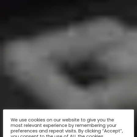
We use cookies on our website to give you the
most relevant experience by remembering your
preferences and repeat visits. By clicking “Accept”,
you consent to the use of ALL the cookies.