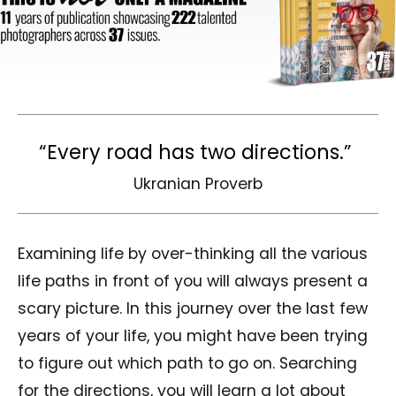
“Every road has two directions.”
Ukranian Proverb
Examining life by over-thinking all the various
life paths in front of you will always present a
scary picture. In this journey over the last few
years of your life, you might have been trying
to figure out which path to go on. Searching
for the directions, you will learn a lot about