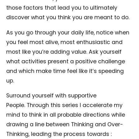
those factors that lead you to ultimately
discover what you think you are meant to do.
As you go through your daily life, notice when
you feel most alive, most enthusiastic and
most like you’re adding value. Ask yourself
what activities present a positive challenge
and which make time feel like it’s speeding
up.
Surround yourself with supportive
People. Through this series I accelerate my
mind to think in all probable directions while
drawing a line between Thinking and Over-
Thinking, leading the process towards :