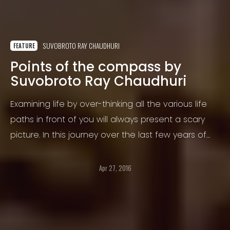
SUVOBROTO RAY CHAUDHURI
FEATURE
Points of the compass by
Suvobroto Ray Chaudhuri
Examining life by over-thinking all the various life
paths in front of you will always present a scary
picture. In this journey over the last few years of
your life, you might have been trying to figure out
which path to go on.
Apr 27, 2016