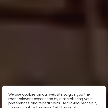
We use cookies on our website to give you the
most relevant experience by remembering your
preferences and repeat visits. By clicking “Accept”,
you consent to the use of ALL the cookies.