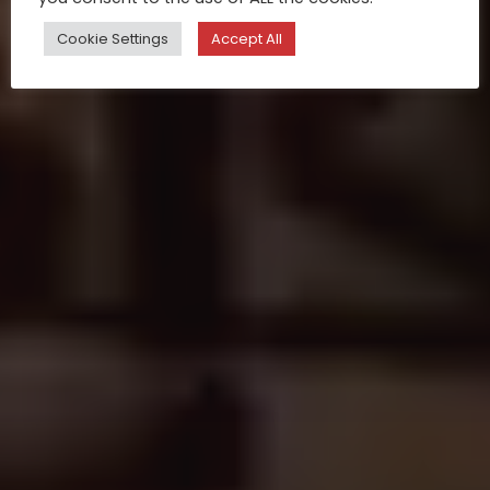
Cookie Settings
Accept All