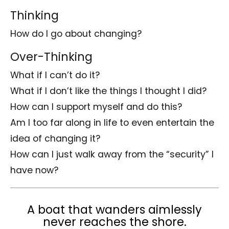
Thinking
How do I go about changing?
Over-Thinking
What if I can’t do it?
What if I don’t like the things I thought I did?
How can I support myself and do this?
Am I too far along in life to even entertain the
idea of changing it?
How can I just walk away from the “security” I
have now?
A boat that wanders aimlessly
never reaches the shore.