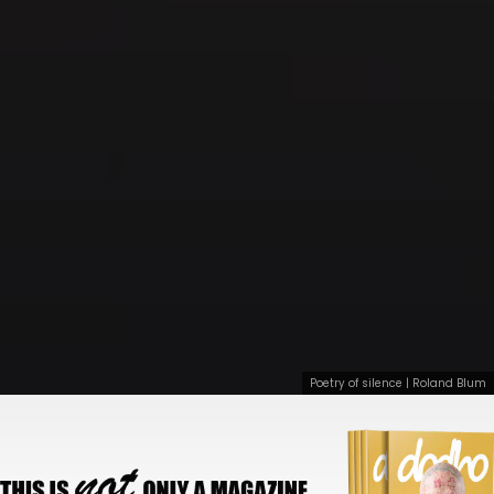
Poetry of silence | Roland Blum