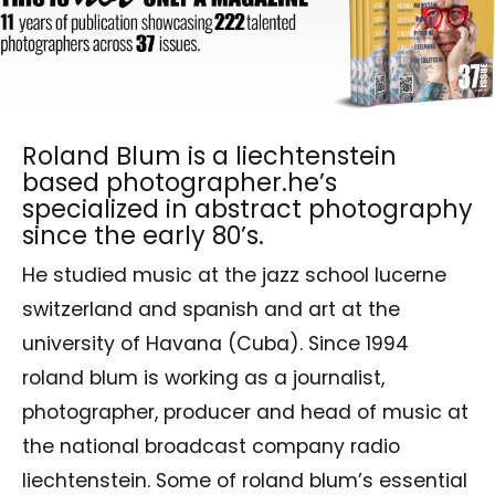
Roland Blum is a liechtenstein
based photographer.he’s
specialized in abstract photography
since the early 80’s.
He studied music at the jazz school lucerne
switzerland and spanish and art at the
university of Havana (Cuba). Since 1994
roland blum is working as a journalist,
photographer, producer and head of music at
the national broadcast company radio
liechtenstein. Some of roland blum’s essential