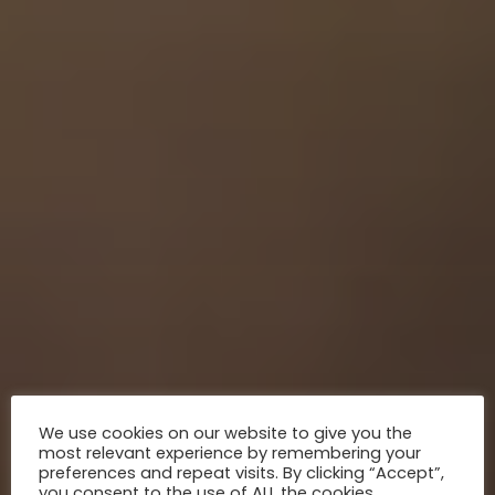
We use cookies on our website to give you the
most relevant experience by remembering your
preferences and repeat visits. By clicking “Accept”,
you consent to the use of ALL the cookies.