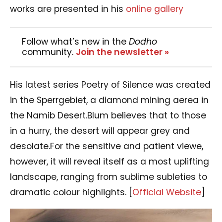
works are presented in his
online gallery
Follow what’s new in the
Dodho
community.
Join the newsletter »
His latest series Poetry of Silence was created
in the Sperrgebiet, a diamond mining aerea in
the Namib Desert.Blum believes that to those
in a hurry, the desert will appear grey and
desolate.For the sensitive and patient viewe,
however, it will reveal itself as a most uplifting
landscape, ranging from sublime subleties to
dramatic colour highlights. [
Official Website
]