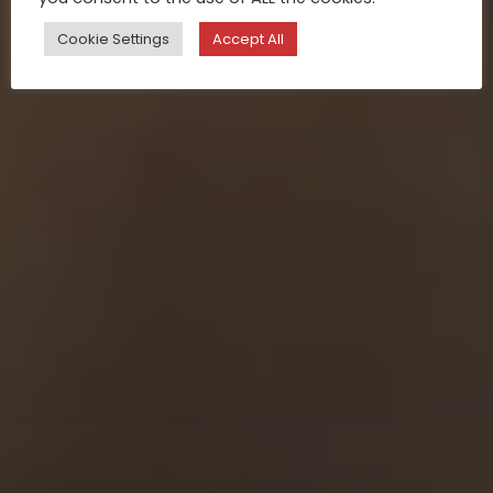
Cookie Settings
Accept All