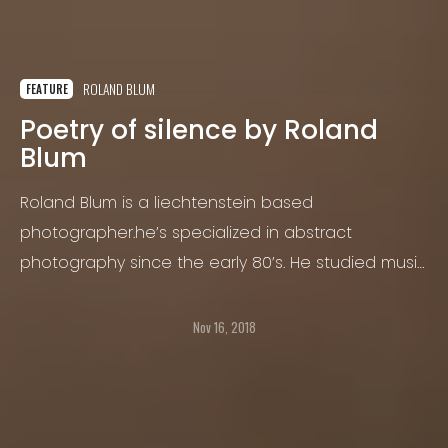
ROLAND BLUM
FEATURE
Poetry of silence by Roland
Blum
Roland Blum is a liechtenstein based
photographer.he’s specialized in abstract
photography since the early 80’s. He studied music
at the jazz school lucerne switzerland and spanish
and art at the university of Havana (Cuba).
Nov 16, 2018