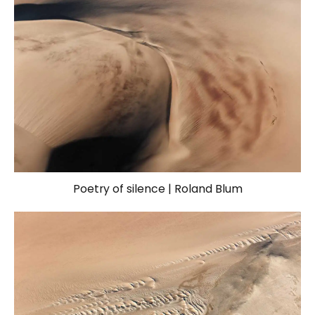
Poetry of silence | Roland Blum