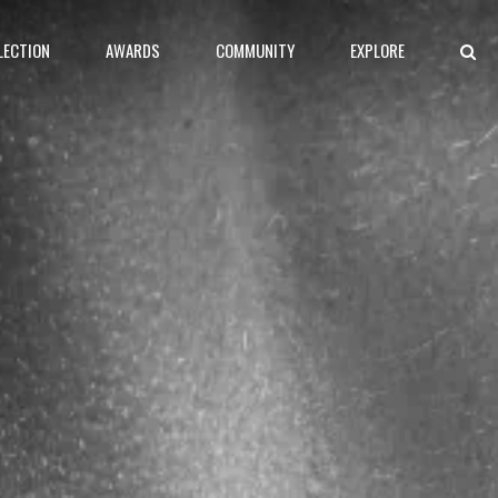
LECTION
AWARDS
COMMUNITY
EXPLORE