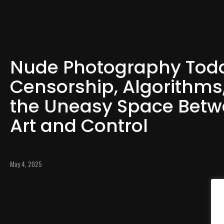
Nude Photography Tod
Censorship, Algorithms
the Uneasy Space Bet
Art and Control
May 4, 2025