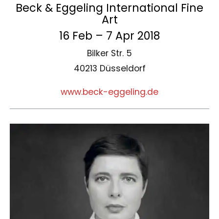
Beck & Eggeling International Fine
Art
16 Feb – 7 Apr 2018
Bilker Str. 5
40213 Düsseldorf
www.beck-eggeling.de