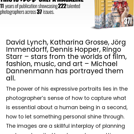
David Lynch, Katharina Grosse, Jörg
Immendorff, Dennis Hopper, Ringo
Starr – stars from the worlds of film,
fashion, music, and art – Michael
Dannenmann has portrayed them
all.
The power of his expressive portraits lies in the
photographer’s sense of how to capture what
is essential about a human being in a second,
how to let something personal shine through.
The images are a skillful interplay of planning