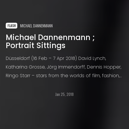
MICHAEL DANNENMANN
FLASH
Michael Dannenmann ;
Portrait Sittings
Düsseldorf (16 Feb – 7 Apr 2018) David Lynch,
Katharina Grosse, Jörg Immendorff, Dennis Hopper,
Ringo Starr – stars from the worlds of film, fashion,
music, and art – Michael Dannenmann has
portrayed them all.
Jan 25, 2018