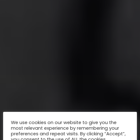
We use cookies on our website to give you the
most relevant experience by remembering your
preferences and repeat visits. By clicking “Accept”,
you consent to the use of ALL the cookies.