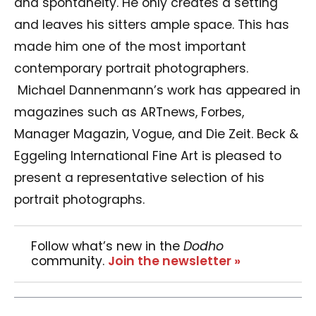
and spontaneity. He only creates a setting
and leaves his sitters ample space. This has
made him one of the most important
contemporary portrait photographers.
Michael Dannenmann’s work has appeared in
magazines such as ARTnews, Forbes,
Manager Magazin, Vogue, and Die Zeit. Beck &
Eggeling International Fine Art is pleased to
present a representative selection of his
portrait photographs.
Follow what’s new in the
Dodho
community.
Join the newsletter »