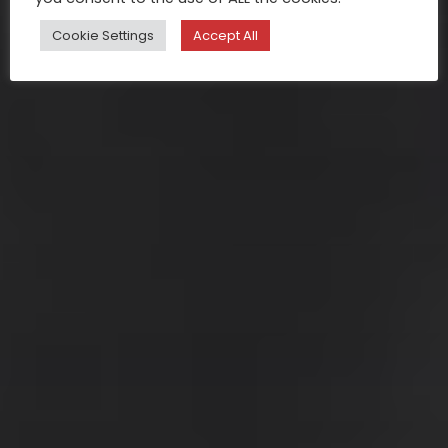
Cookie Settings
Accept All