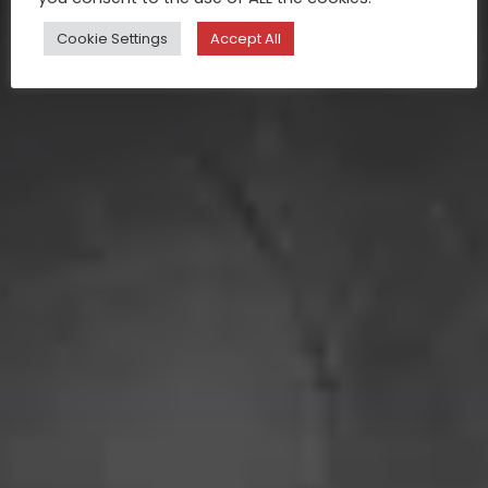
Cookie Settings
Accept All