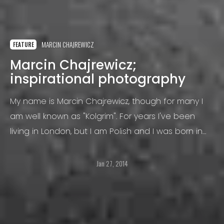
MARCIN CHAJREWICZ
FEATURE
Marcin Chajrewicz;
inspirational photography
My name is Marcin Chajrewicz, though for many I
am well known as "Kolgrim". For years I've been
living in London, but I am Polish and I was born in
Biala Podlaska (east of Poland) where I went to
school
Jan 27, 2014