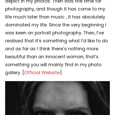
depict in my photos. Then was the time for
photography, and though it has come to my
life much later than music , it has absolutely
dominated my life. Since the very beginning I
was keen on portrait photography. Then, I’ve
realised that it’s something what I’d like to do
and as far as I think there’s nothing more
beautiful than an innocent woman, that’s
something you will mainly find in my photo
gallery. [
Official Website
]