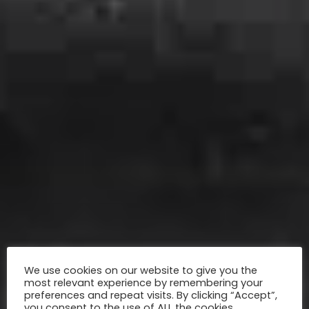
We use cookies on our website to give you the
most relevant experience by remembering your
preferences and repeat visits. By clicking “Accept”,
you consent to the use of ALL the cookies.