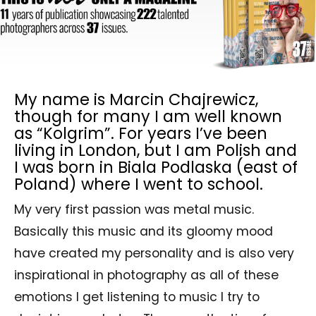
My name is Marcin Chajrewicz,
though for many I am well known
as “Kolgrim”. For years I’ve been
living in London, but I am Polish and
I was born in Biala Podlaska (east of
Poland) where I went to school.
My very first passion was metal music.
Basically this music and its gloomy mood
have created my personality and is also very
inspirational in photography as all of these
emotions I get listening to music I try to