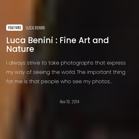
LUCA BENINI
FEATURE
Luca Benini : Fine Art and
Nature
I always strive to take photographs that express
my way of seeing the world. The important thing
for me is that people who see my photos
experience the same feelings that I have felt at
the moment I made the photograph.
Nov 10, 2014