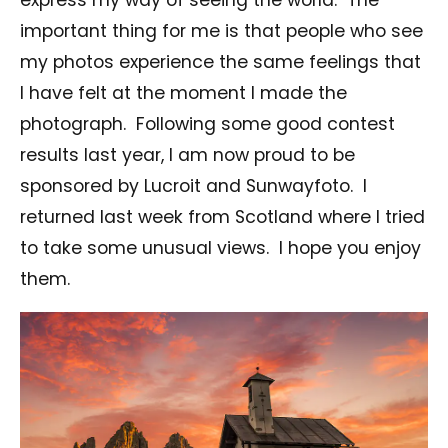
important thing for me is that people who see
my photos experience the same feelings that
I have felt at the moment I made the
photograph. Following some good contest
results last year, I am now proud to be
sponsored by Lucroit and Sunwayfoto. I
returned last week from Scotland where I tried
to take some unusual views. I hope you enjoy
them.