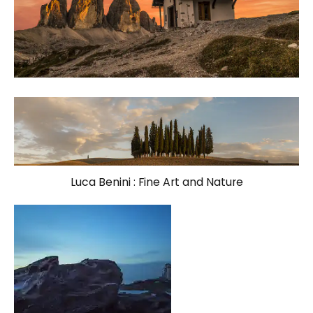
Luca Benini : Fine Art and Nature