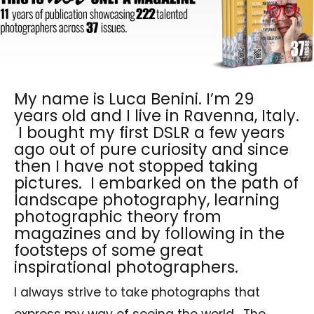
My name is Luca Benini. I’m 29
years old and I live in Ravenna, Italy.
I bought my first DSLR a few years
ago out of pure curiosity and since
then I have not stopped taking
pictures. I embarked on the path of
landscape photography, learning
photographic theory from
magazines and by following in the
footsteps of some great
inspirational photographers.
I always strive to take photographs that
express my way of seeing the world. The