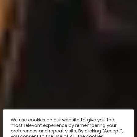
We use cookies on our website to give you the
most relevant experience by remembering your
preferences and repeat visits. By clicking “Accept”,
you consent to the use of ALL the cookies.