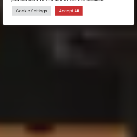
Cookie Settings
Accept All