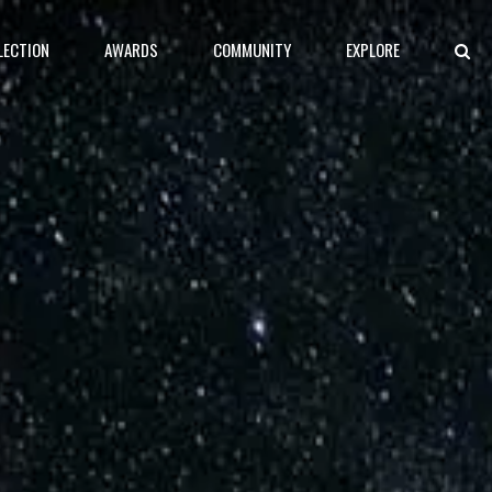
LECTION
AWARDS
COMMUNITY
EXPLORE