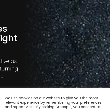
es
ight
tive as
 turning
f
into a
sks
We use cookies on our website to give you the most
relevant experience by remembering your preferences
and repeat visits. By clicking “Accept”, you consent to