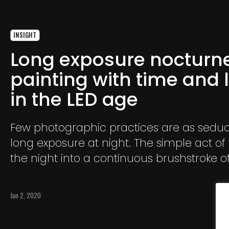
INSIGHT
Long exposure nocturn
painting with time and l
in the LED age
Few photographic practices are as seduc
long exposure at night. The simple act of
the night into a continuous brushstroke o
incandescence forces the photographer 
pact with time, uncertainty, and a list of ri
Jun 2, 2020
ranging from technical failure to police
intervention.