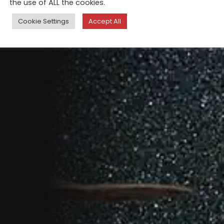
the use of ALL the cookies.
Cookie Settings
Accept All