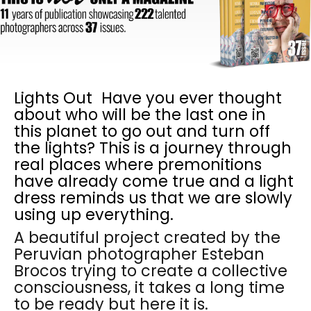
Lights Out Have you ever thought
about who will be the last one in
this planet to go out and turn off
the lights? This is a journey through
real places where premonitions
have already come true and a light
dress reminds us that we are slowly
using up everything.
A beautiful project created by the
Peruvian photographer Esteban
Brocos trying to create a collective
consciousness, it takes a long time
to be ready but here it is.