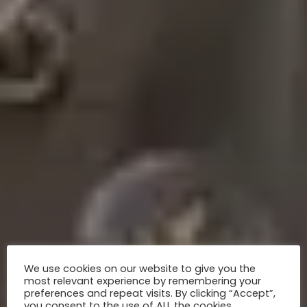
We use cookies on our website to give you the
most relevant experience by remembering your
preferences and repeat visits. By clicking “Accept”,
you consent to the use of ALL the cookies.