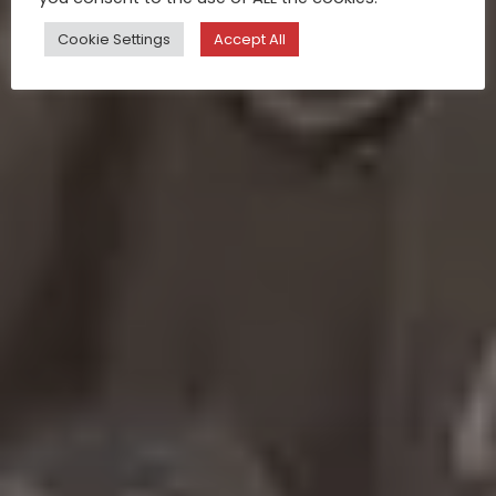
Cookie Settings
Accept All