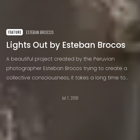
ESTEBAN BROCOS
FEATURE
Lights Out by Esteban Brocos
A beautiful project created by the Peruvian
photographer Esteban Brocos trying to create a
collective consciousness, it takes a long time to
be ready but here it is.
Jul 7, 2016