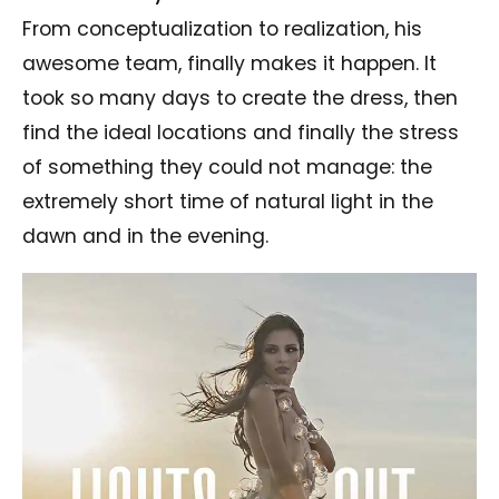
From conceptualization to realization, his
awesome team, finally makes it happen. It
took so many days to create the dress, then
find the ideal locations and finally the stress
of something they could not manage: the
extremely short time of natural light in the
dawn and in the evening.