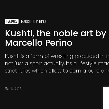
MARCELLO PERINO
FEATURE
Kushti, the noble art by
Marcello Perino
Kushti is a form of wrestling practiced in ind
not just a sport actually, it's a lifestyle m
strict rules which allow to earn a pure a
living. Wrestlers live and train together fo
guru who is also their spiritual guide.
Mar 13, 2017