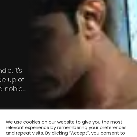
ia, it's
ade up of
nd noble
llowed by a
We use cookies on our website to give you the most
relevant experience by remembering your preferences
and repeat visits. By clicking “Accept”, you consent to