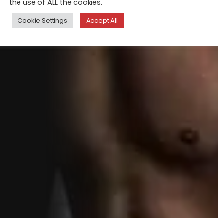
the use of ALL the cookies.
Cookie Settings
Accept All