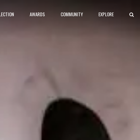
LECTION
AWARDS
COMMUNITY
EXPLORE