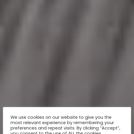
We use cookies on our website to give you the
most relevant experience by remembering your
preferences and repeat visits. By clicking “Accept”,
you consent to the use of ALL the cookies.