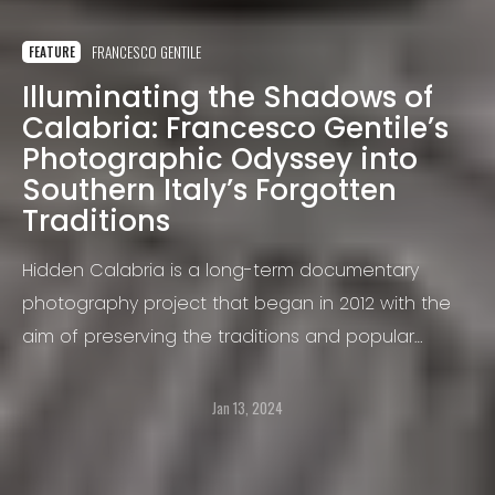
FRANCESCO GENTILE
FEATURE
Illuminating the Shadows of
Calabria: Francesco Gentile’s
Photographic Odyssey into
Southern Italy’s Forgotten
Traditions
Hidden Calabria is a long-term documentary
photography project that began in 2012 with the
aim of preserving the traditions and popular
culture of the southern region of Italy: Calabria.
This land is home to a diverse range of traditions,
Jan 13, 2024
many of which are unacknowledged.