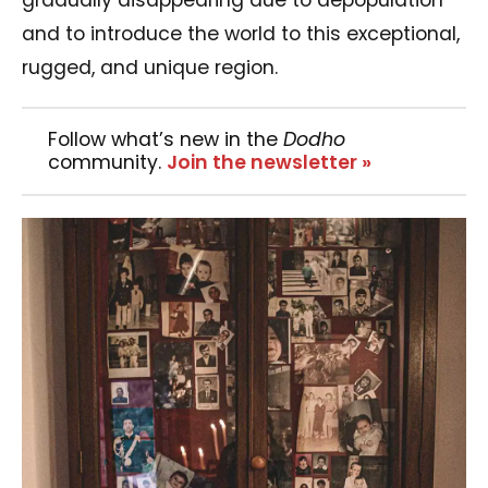
and to introduce the world to this exceptional,
rugged, and unique region.
Follow what’s new in the
Dodho
community.
Join the newsletter »