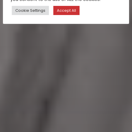
Cookie Settings
Accept All