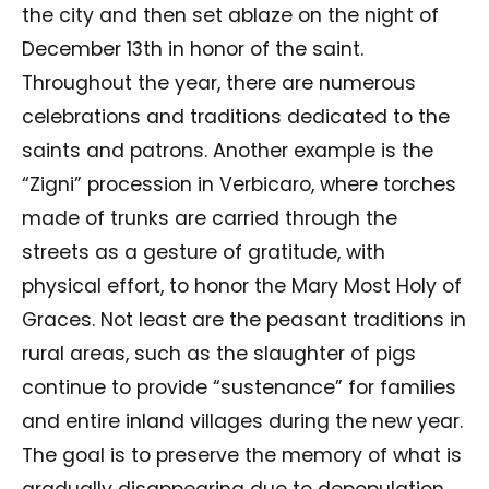
the city and then set ablaze on the night of
December 13th in honor of the saint.
Throughout the year, there are numerous
celebrations and traditions dedicated to the
saints and patrons. Another example is the
“Zigni” procession in Verbicaro, where torches
made of trunks are carried through the
streets as a gesture of gratitude, with
physical effort, to honor the Mary Most Holy of
Graces. Not least are the peasant traditions in
rural areas, such as the slaughter of pigs
continue to provide “sustenance” for families
and entire inland villages during the new year.
The goal is to preserve the memory of what is
gradually disappearing due to depopulation