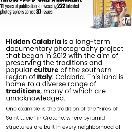
Hidden Calabria
is a long-term
documentary photography project
that began in 2012 with the aim of
preserving the traditions and
popular
culture
of the southern
region of
Italy
: Calabria. This land is
home to a diverse range of
traditions
, many of which are
unacknowledged.
One example is the tradition of the “Fires of
Saint Lucia” in Crotone, where pyramid
structures are built in every neighborhood of