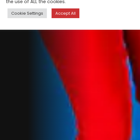
the use of ALL the cookies.
Cookie Settings
Accept All