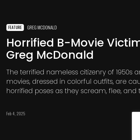
GREG MCDONALD
FEATURE
Horrified B-Movie Victi
Greg McDonald
The terrified nameless citizenry of 1950s 
movies, dressed in colorful outfits, are ca
horrified poses as they scream, flee, and t
shoot their way out of certain death from
screen monsters looking to squash them:
Feb 4, 2025
disasters, giant crickets, and alien landing