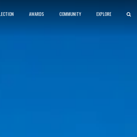
LECTION
AWARDS
COMMUNITY
EXPLORE