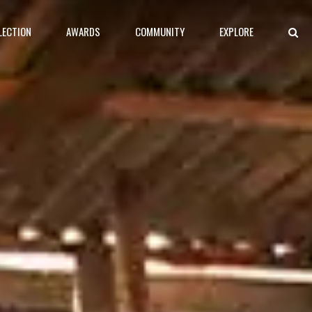
LECTION
AWARDS
COMMUNITY
EXPLORE