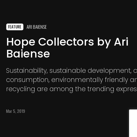
ARI BAIENSE
FEATURE
Hope Collectors by Ari
Baiense
Sustainability, sustainable development, 
consumption, environmentally friendly a
recycling are among the trending expres
nowadays in the media. These were alre
incorporated in my vocabulary and habit
Mar 5, 2019
few years ago, walking around my home
Curitiba