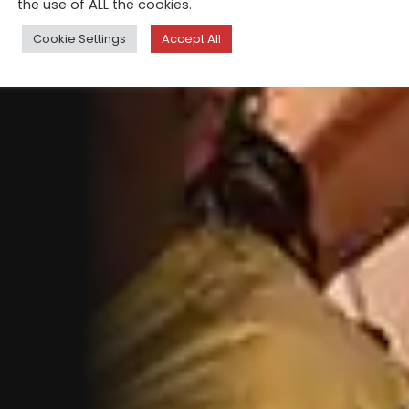
the use of ALL the cookies.
Cookie Settings
Accept All