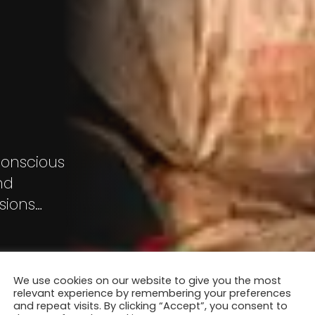
conscious
nd
sions
ady
s but a
 town –
We use cookies on our website to give you the most
relevant experience by remembering your preferences
and repeat visits. By clicking “Accept”, you consent to