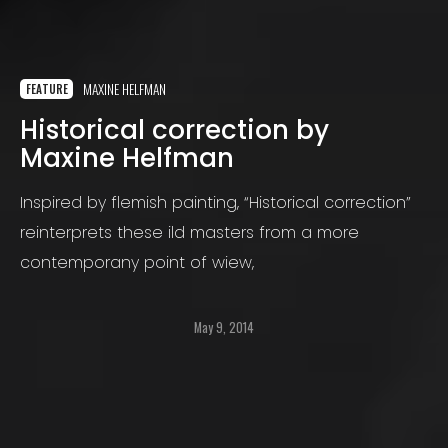
MAXINE HELFMAN
FEATURE
Historical correction by
Maxine Helfman
Inspired by flemish painting, “Historical correction”
reinterprets these ild masters from a more
contemporany point of wiew,
May 9, 2014