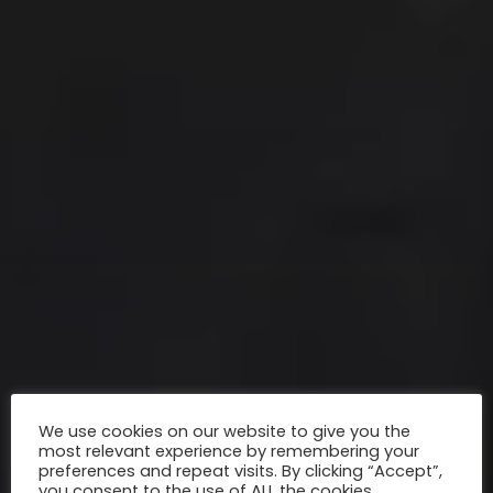
We use cookies on our website to give you the
most relevant experience by remembering your
preferences and repeat visits. By clicking “Accept”,
you consent to the use of ALL the cookies.