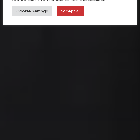
Cookie Settings
Accept All