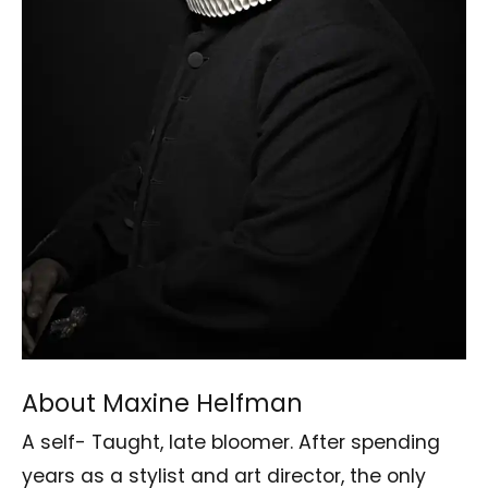
About Maxine Helfman
A self- Taught, late bloomer. After spending
years as a stylist and art director, the only