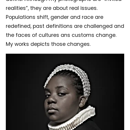
realities”, they are about real issues.
Populations shift, gender and race are
redefined, past definitions are challenged and
the faces of cultures ans customs change.
My works depicts those changes.