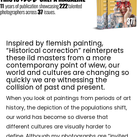
Inspired by flemish painting,
“Historical correction” reinterprets
these ild masters from a more
contemporany point of wiew, our
world and cultures are changing so
quickly we are witnessing the
collision of past and present.
When you look at paintings from periods of art
history, the depiction of the populations shift,
our world has become so diverse that
different cultures are visually harder to
define. Although my photographs are “invited