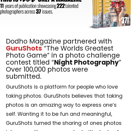
Dodho Magazine partnered with
GuruShots
“The Worlds Greatest
Photo Game” in a photo challenge
contest titled “
Night Photography
”
Over 100,000 photos were
submitted.
GuruShots is a platform for people who love
taking photos. GuruShots believes that taking
photos is an amazing way to express one’s
self. Wanting it to be fun and meaningful,
GuruShots turned the sharing of ones photos