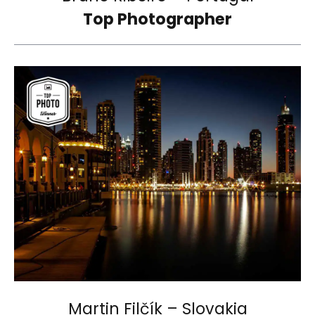
Top Photographer
Martin Filčík – Slovakia