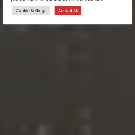
Cookie Settings
Accept All