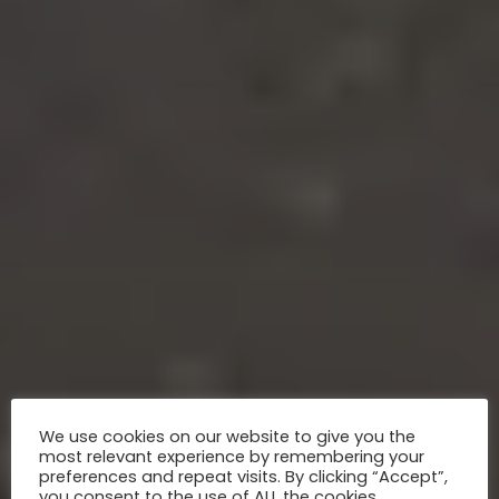
We use cookies on our website to give you the
most relevant experience by remembering your
preferences and repeat visits. By clicking “Accept”,
you consent to the use of ALL the cookies.