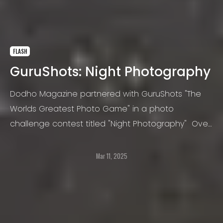
FLASH
GuruShots: Night Photography
Dodho Magazine partnered with GuruShots "The
Worlds Greatest Photo Game" in a photo
challenge contest titled "Night Photography" Over
100,000 photos were submitted. GuruShots is a
platform for people who love taking photos.
Mar 11, 2025
GuruShots believes that taking photos is an
amazing way to express one’s self.