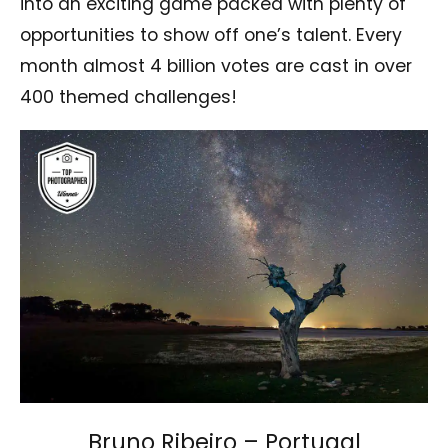
into an exciting game packed with plenty of
opportunities to show off one’s talent. Every
month almost 4 billion votes are cast in over
400 themed challenges!
Bruno Ribeiro – Portugal