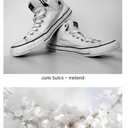
Juris Sulcs – Ireland