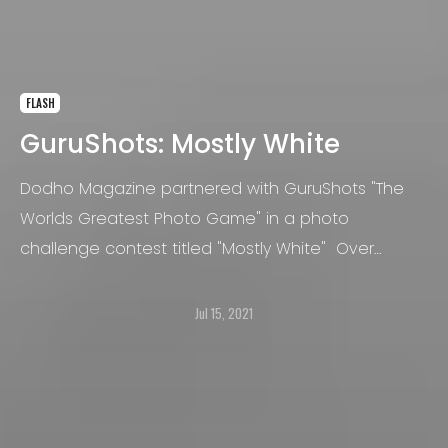
FLASH
GuruShots: Mostly White
Dodho Magazine partnered with GuruShots "The
Worlds Greatest Photo Game" in a photo
challenge contest titled "Mostly White" Over
100,000 photos were submitted and more than 45
million votes were cast!
Jul 15, 2021