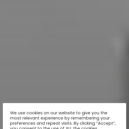
We use cookies on our website to give you the
most relevant experience by remembering your
preferences and repeat visits. By clicking “Accept”,
you consent to the use of ALL the cookies.