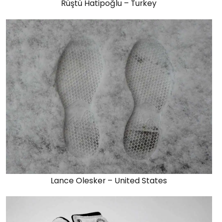
Rüştü Hatipoğlu – Turkey
Lance Olesker – United States