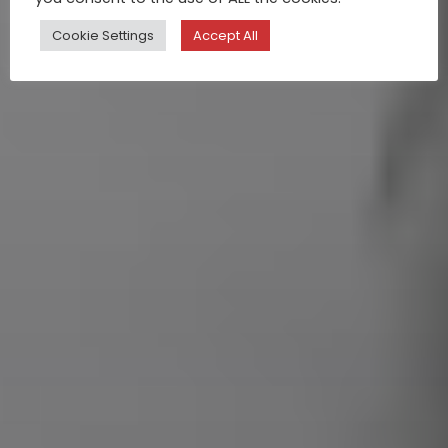
Cookie Settings
Accept All