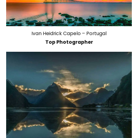
Ivan Heidrick Capelo – Portugal
Top Photographer