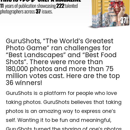
GuruShots, “The World’s Greatest
Photo Game” ran challenges for
“Best Landscapes” and “Best Food
Shots”. There were more than
180,000 photos and more than 75
million votes cast. Here are the top
36 winners!
GuruShots is a platform for people who love
taking photos. GuruShots believes that taking
photos is an amazing way to express one’s
self. Wanting it to be fun and meaningful,
GuruShots turned the sharing of one’s photos