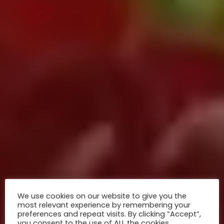
We use cookies on our website to give you the
most relevant experience by remembering your
preferences and repeat visits. By clicking “Accept”,
you consent to the use of ALL the cookies.