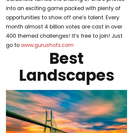
into an exciting game packed with plenty of
opportunities to show off one’s talent. Every
month almost 4 billion votes are cast in over
400 themed challenges! It’s free to join! Just
go to
www.gurushots.com
Best
Landscapes