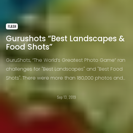
FLASH
Gurushots “Best Landscapes &
Food Shots”
GuruShots, “The World’s Greatest Photo Game” ran
challenges for "Best Landscapes" and "Best Food
Shots". There were more than 180,000 photos and
more than 75 million votes cast. Here are the top
36 winners!
Sep 13, 2019