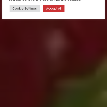
Cookie Settings
Accept All