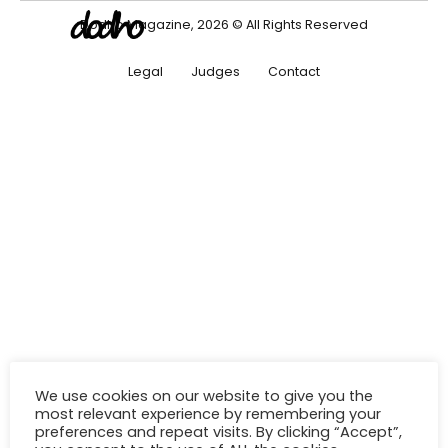
Dodho Magazine, 2026 © All Rights Reserved
Legal
Judges
Contact
We use cookies on our website to give you the
most relevant experience by remembering your
preferences and repeat visits. By clicking “Accept”,