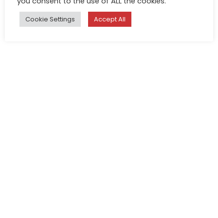
you consent to the use of ALL the cookies.
Cookie Settings
Accept All