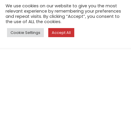
We use cookies on our website to give you the most
relevant experience by remembering your preferences
and repeat visits. By clicking “Accept”, you consent to
the use of ALL the cookies.
Cookie Settings
Accept All