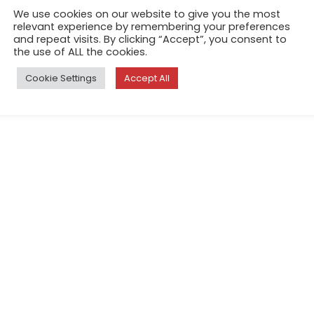
We use cookies on our website to give you the most
relevant experience by remembering your preferences
and repeat visits. By clicking “Accept”, you consent to
the use of ALL the cookies.
Cookie Settings
Accept All