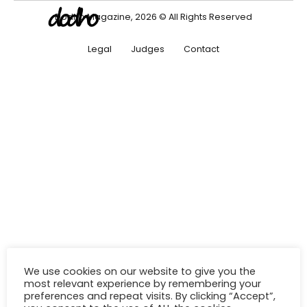
Dodho Magazine, 2026 © All Rights Reserved
Legal
Judges
Contact
We use cookies on our website to give you the
most relevant experience by remembering your
preferences and repeat visits. By clicking “Accept”,