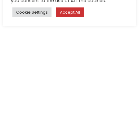
you consent to the use of ALL the cookies.
Cookie Settings
Accept All