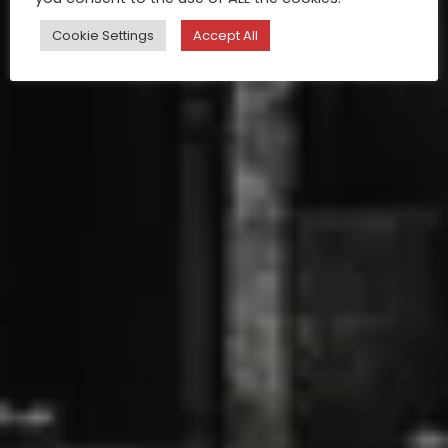
Cookie Settings
Accept All