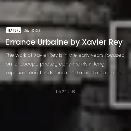
XAVIER REY
FEATURE
Errance Urbaine by Xavier Rey
The work of Xavier Rey is in the early years focused
on landscape photography, mainly in long
exposure and tends more and more to be part of
a research and study on blur.
Feb 27, 2018