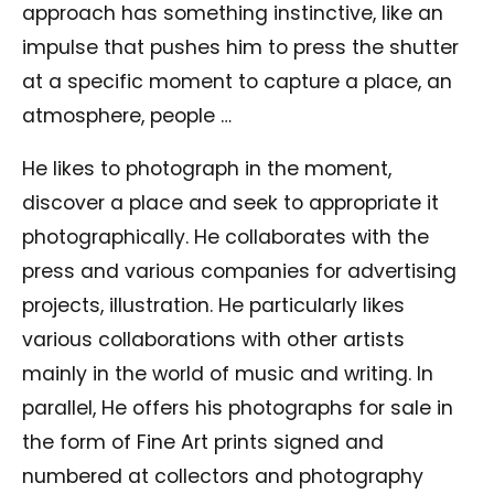
approach has something instinctive, like an
impulse that pushes him to press the shutter
at a specific moment to capture a place, an
atmosphere, people …
He likes to photograph in the moment,
discover a place and seek to appropriate it
photographically. He collaborates with the
press and various companies for advertising
projects, illustration. He particularly likes
various collaborations with other artists
mainly in the world of music and writing. In
parallel, He offers his photographs for sale in
the form of Fine Art prints signed and
numbered at collectors and photography