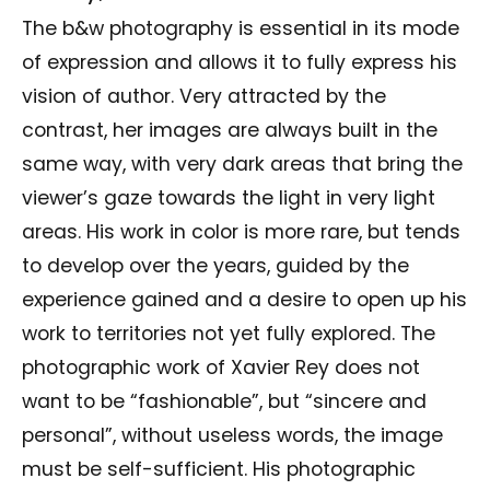
The b&w photography is essential in its mode
of expression and allows it to fully express his
vision of author. Very attracted by the
contrast, her images are always built in the
same way, with very dark areas that bring the
viewer’s gaze towards the light in very light
areas. His work in color is more rare, but tends
to develop over the years, guided by the
experience gained and a desire to open up his
work to territories not yet fully explored. The
photographic work of Xavier Rey does not
want to be “fashionable”, but “sincere and
personal”, without useless words, the image
must be self-sufficient. His photographic