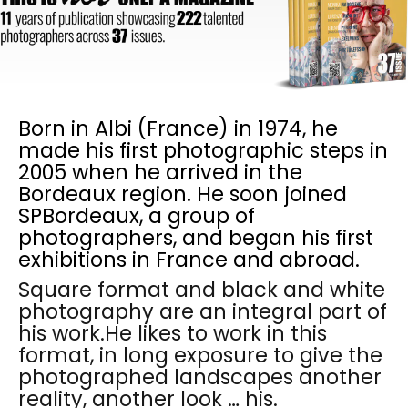
Born in Albi (France) in 1974, he
made his first photographic steps in
2005 when he arrived in the
Bordeaux region. He soon joined
SPBordeaux, a group of
photographers, and began his first
exhibitions in France and abroad.
Square format and black and white
photography are an integral part of
his work.He likes to work in this
format, in long exposure to give the
photographed landscapes another
reality, another look … his.