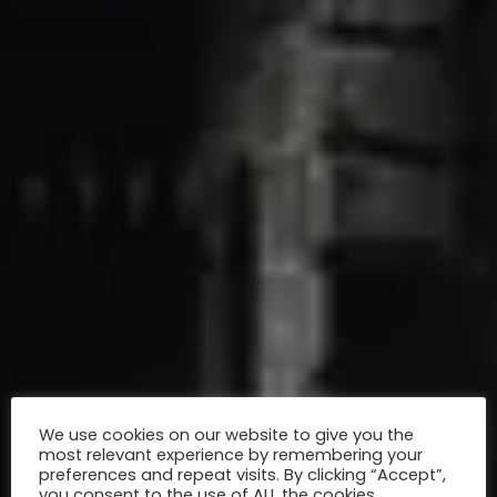
We use cookies on our website to give you the
most relevant experience by remembering your
preferences and repeat visits. By clicking “Accept”,
you consent to the use of ALL the cookies.