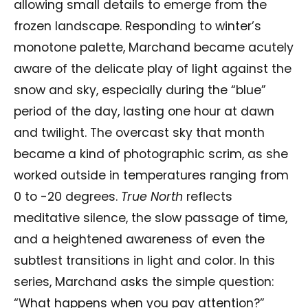
allowing small details to emerge from the
frozen landscape. Responding to winter’s
monotone palette, Marchand became acutely
aware of the delicate play of light against the
snow and sky, especially during the “blue”
period of the day, lasting one hour at dawn
and twilight. The overcast sky that month
became a kind of photographic scrim, as she
worked outside in temperatures ranging from
0 to -20 degrees.
True North
reflects
meditative silence, the slow passage of time,
and a heightened awareness of even the
subtlest transitions in light and color. In this
series, Marchand asks the simple question:
“What happens when you pay attention?”