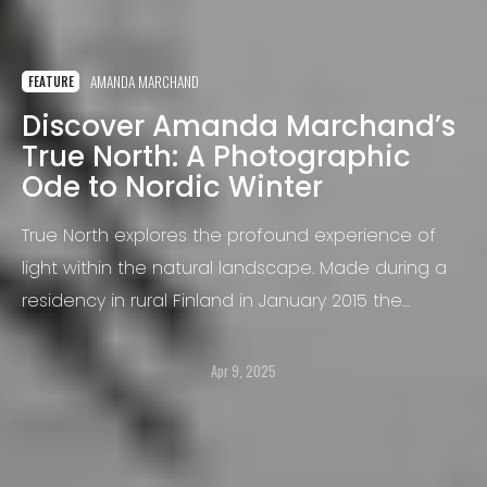
AMANDA MARCHAND
FEATURE
Discover Amanda Marchand’s
True North: A Photographic
Ode to Nordic Winter
True North explores the profound experience of
light within the natural landscape. Made during a
residency in rural Finland in January 2015 the
darkest time of the year, when the sun.
Apr 9, 2025