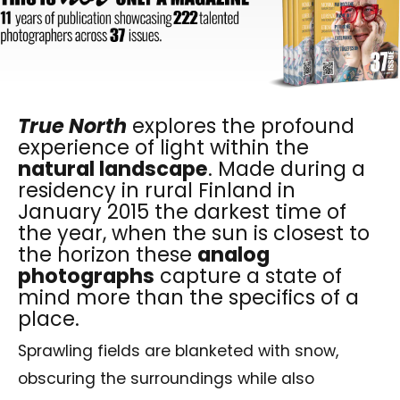
True North
explores the profound
experience of light within the
natural landscape
. Made during a
residency in rural Finland in
January 2015 the darkest time of
the year, when the sun is closest to
the horizon these
analog
photographs
capture a state of
mind more than the specifics of a
place.
Sprawling fields are blanketed with snow,
obscuring the surroundings while also