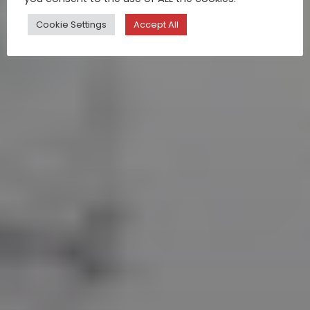
Cookie Settings
Accept All