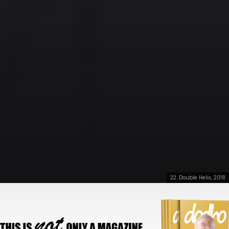
22. Double Helix, 2018