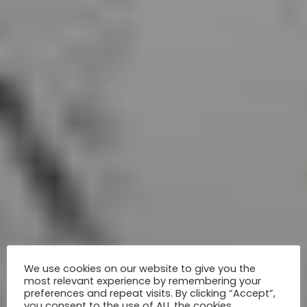
We use cookies on our website to give you the
most relevant experience by remembering your
preferences and repeat visits. By clicking “Accept”,
you consent to the use of ALL the cookies.