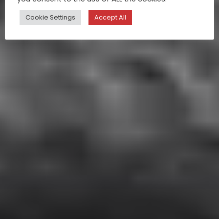
Cookie Settings
Accept All