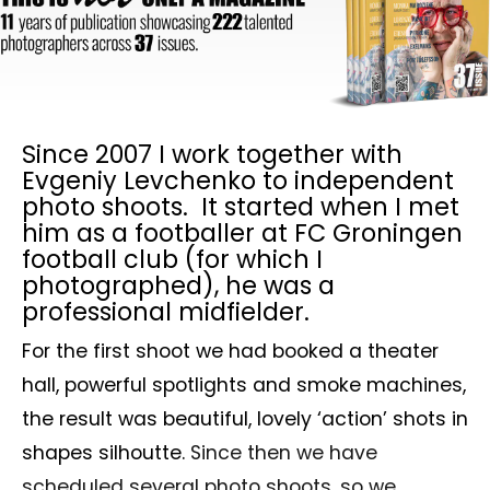
Since 2007 I work together with
Evgeniy Levchenko to independent
photo shoots. It started when I met
him as a footballer at FC Groningen
football club (for which I
photographed), he was a
professional midfielder.
For the first shoot we had booked a theater
hall, powerful spotlights and smoke machines,
the result was beautiful, lovely ‘action’ shots in
shapes silhoutte.
Since then we have
scheduled several photo shoots, so we