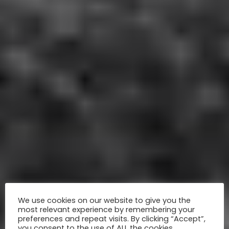
We use cookies on our website to give you the
most relevant experience by remembering your
preferences and repeat visits. By clicking “Accept”,
you consent to the use of ALL the cookies.