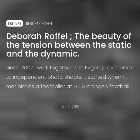
DEBORAH ROFFEL
FEATURE
Deborah Roffel ; The beauty of
the tension between the static
and the dynamic.
Since 2007 I work together with Evgeniy Levchenko
to independent photo shoots. It started when I
met him as a footballer at FC Groningen football
club (for which I photographed), he was a
professional midfielder.
Dec 9, 2015