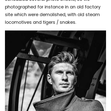
photographed for instance in an old factory
site which were demolished, with old steam
locomotives and tigers / snakes.