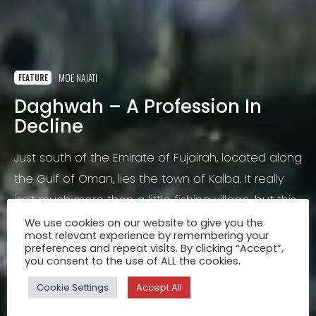
MOE NAJATI
FEATURE
Daghwah – A Profession In
Decline
Just south of the Emirate of Fujairah, located along
the Gulf of Oman, lies the town of Kalba. It really
isn’t much more than a little fishing village, but this
tiny exclave of the Emirate of Sharjah had always
We use cookies on our website to give you the
most relevant experience by remembering your
intrigued me.
Jan 25, 2016
preferences and repeat visits. By clicking “Accept”,
you consent to the use of ALL the cookies.
Cookie Settings
Accept All