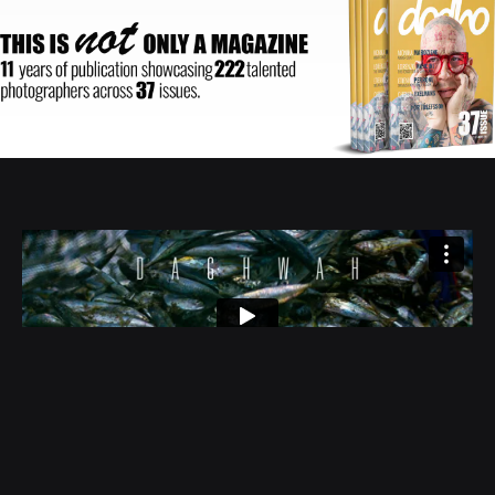
Author:
Moe Najati
| Duration: