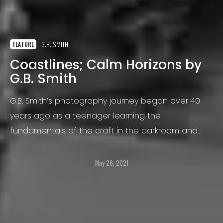
G.B. SMITH
FEATURE
Coastlines; Calm Horizons by
G.B. Smith
G.B. Smith’s photography journey began over 40
years ago as a teenager learning the
fundamentals of the craft in the darkroom and
with large plate cameras. This enthusiasm evolved
into a first career as an industrial photographer in
May 26, 2021
England.