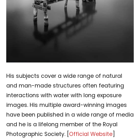
His subjects cover a wide range of natural
and man-made structures often featuring
interactions with water with long exposure
images. His multiple award-winning images
have been published in a wide range of media
and he is a lifelong member of the Royal
Photographic Society. [
Official Website
]