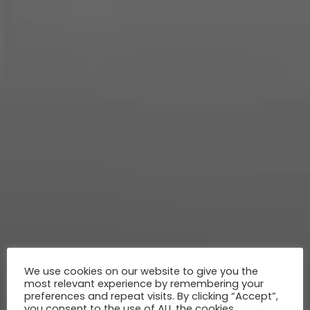
We use cookies on our website to give you the
most relevant experience by remembering your
preferences and repeat visits. By clicking “Accept”,
you consent to the use of ALL the cookies.