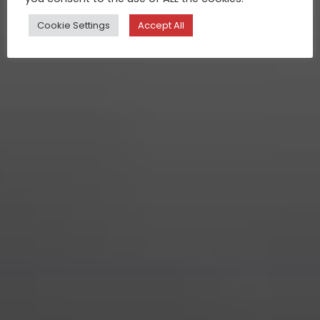
Cookie Settings
Accept All