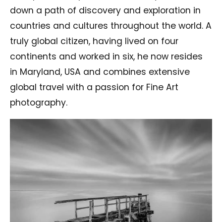
down a path of discovery and exploration in
countries and cultures throughout the world. A
truly global citizen, having lived on four
continents and worked in six, he now resides
in Maryland, USA and combines extensive
global travel with a passion for Fine Art
photography.