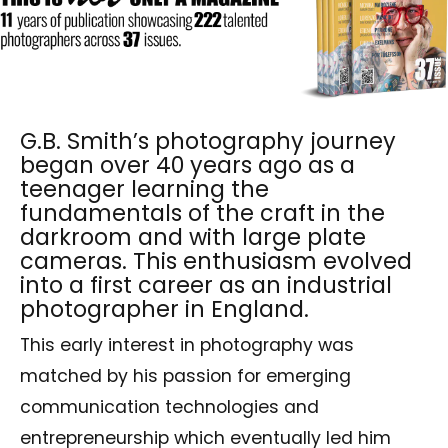
G.B. Smith’s photography journey
began over 40 years ago as a
teenager learning the
fundamentals of the craft in the
darkroom and with large plate
cameras. This enthusiasm evolved
into a first career as an industrial
photographer in England.
This early interest in photography was
matched by his passion for emerging
communication technologies and
entrepreneurship which eventually led him