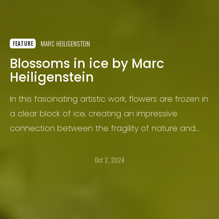
MARC HEILIGENSTEIN
FEATURE
Blossoms in ice by Marc
Heiligenstein
In this fascinating artistic work, flowers are frozen in
a clear block of ice, creating an impressive
connection between the fragility of nature and
the immortality of ice. The bright petals of the
flowers contrast strongly with the cold, glittering
Oct 2, 2024
surface of the ice that surrounds the flowers.