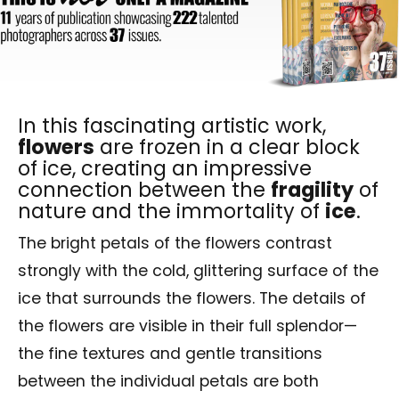
In this fascinating artistic work,
flowers
are frozen in a clear block
of ice, creating an impressive
connection between the
fragility
of
nature and the immortality of
ice
.
The bright petals of the flowers contrast
strongly with the cold, glittering surface of the
ice that surrounds the flowers. The details of
the flowers are visible in their full splendor—
the fine textures and gentle transitions
between the individual petals are both