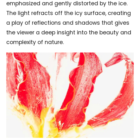
emphasized and gently distorted by the ice.
The light refracts off the icy surface, creating
a play of reflections and shadows that gives
the viewer a deep insight into the beauty and
complexity of nature.