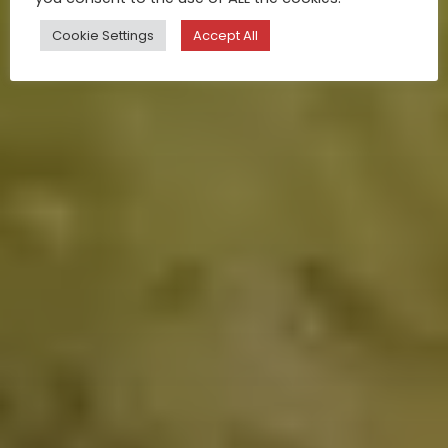
Cookie Settings
Accept All