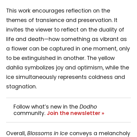
This work encourages reflection on the
themes of transience and preservation. It
invites the viewer to reflect on the duality of
life and death—how something as vibrant as
a flower can be captured in one moment, only
to be extinguished in another. The yellow
dahlia symbolizes joy and optimism, while the
ice simultaneously represents coldness and
stagnation.
Follow what’s new in the
Dodho
community.
Join the newsletter »
Overall,
Blossoms in Ice
conveys a melancholy