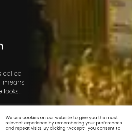
n
s called
ch means
e looks
e at the
We use cookies on our website to give you the most
relevant experience by remembering your preferences
and repeat visits. By clicking “Accept”, you consent to