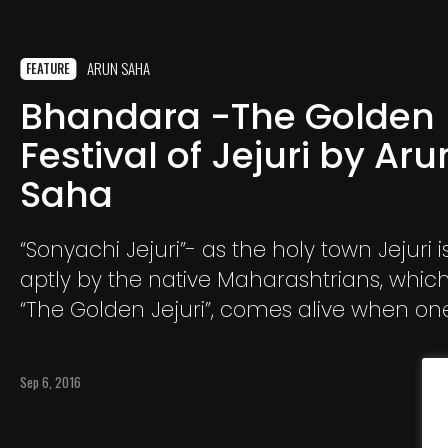
ARUN SAHA
FEATURE
Bhandara -The Golden
Festival of Jejuri by Aru
Saha
“Sonyachi Jejuri”- as the holy town Jejuri i
aptly by the native Maharashtrians, whi
“The Golden Jejuri”, comes alive when on
from the roof top of the Khandoba templ
porch, at the stairs
Sep 6, 2016