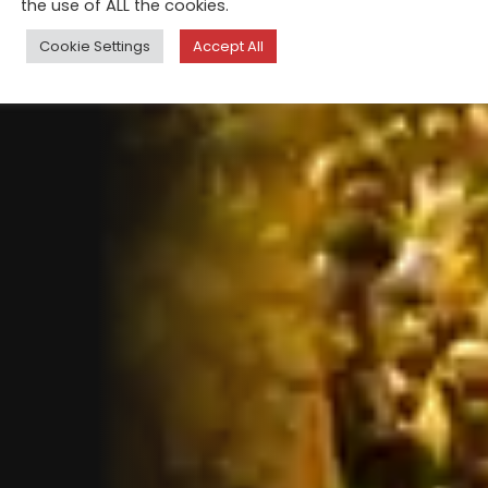
the use of ALL the cookies.
Cookie Settings
Accept All