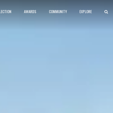
LECTION
AWARDS
COMMUNITY
EXPLORE