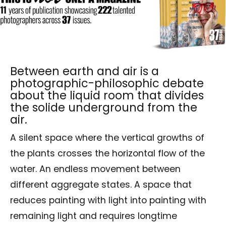
Between earth and air is a
photographic-philosophic debate
about the liquid room that divides
the solide underground from the
air.
A silent space where the vertical growths of
the plants crosses the horizontal flow of the
water. An endless movement between
different aggregate states. A space that
reduces painting with light into painting with
remaining light and requires longtime