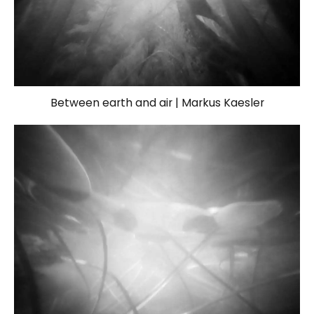
Between earth and air | Markus Kaesler