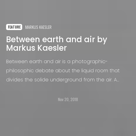
MARKUS KAESLER
FEATURE
Between earth and air by
Markus Kaesler
Between earth and air is a photographic-
philosophic debate about the liquid room that
divides the solide underground from the air. A
silent space where the vertical growths of the
plants crosses the horizontal flow of the water.
Nov 20, 2018