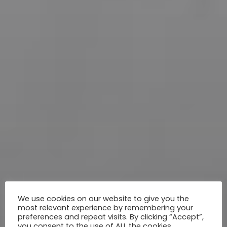
We use cookies on our website to give you the
most relevant experience by remembering your
preferences and repeat visits. By clicking “Accept”,
you consent to the use of ALL the cookies.