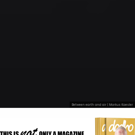
Between earth and air | Markus Kaesler