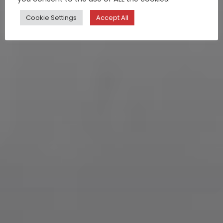
Cookie Settings
Accept All