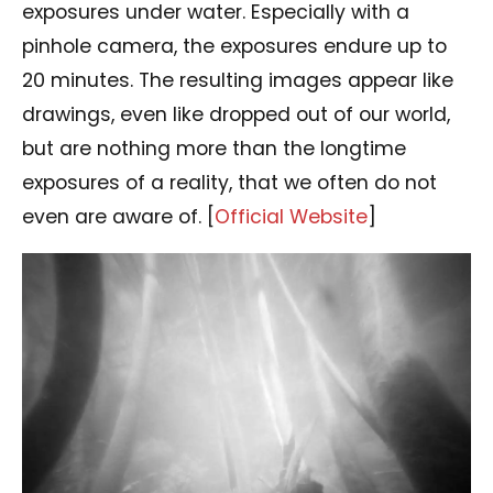
exposures under water. Especially with a
pinhole camera, the exposures endure up to
20 minutes. The resulting images appear like
drawings, even like dropped out of our world,
but are nothing more than the longtime
exposures of a reality, that we often do not
even are aware of. [
Official Website
]