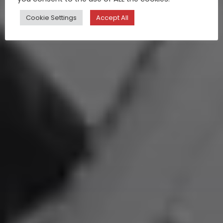
Cookie Settings
Accept All