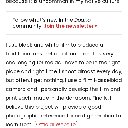
because it is uncommon in my native culture.
Follow what’s new in the
Dodho
community.
Join the newsletter »
I use black and white film to produce a
traditional aesthetic look and feel. It is very
challenging for me as I have to be in the right
place and right time. I shoot almost every day,
but often, I get nothing. I use a film Hasselblad
camera and I personally develop the film and
print each image in the darkroom. Finally, I
believe this project will provide a good
photographic reference for next generation to
learn from. [
Official Website
]