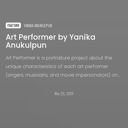
YANIKA ANUKULPUN
FEATURE
Art Performer by Yanika
Anukulpun
Art Performer is a portraiture project about the
unique characteristics of each art performer
(singers, musicians, and movie impersonators) on
the streets in the United States.
Mar 20, 2019