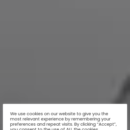
We use cookies on our website to give you the
most relevant experience by remembering your
preferences and repeat visits. By clicking “Accept”,
you consent to the use of ALL the cookies.