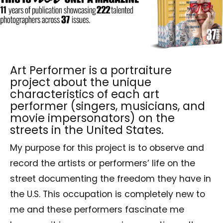
Art Performer is a portraiture
project about the unique
characteristics of each art
performer (singers, musicians, and
movie impersonators) on the
streets in the United States.
My purpose for this project is to observe and
record the artists or performers’ life on the
street documenting the freedom they have in
the U.S. This occupation is completely new to
me and these performers fascinate me